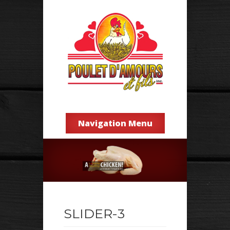
Navigation Menu
SLIDER-3