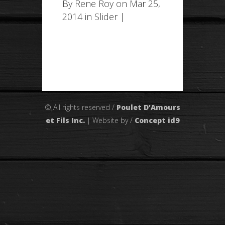
By
Rene Roy
on Mar 25,
2014 in
Slider
|
© All rights reserved /
Poulet D'Amours
et Fils Inc.
| Website by /
Concept id9